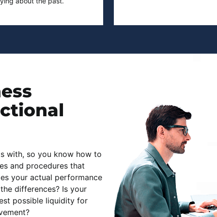
rying about the past.
ness
actional
ts with, so you know how to
es and procedures that
es your actual performance
the differences? Is your
t possible liquidity for
ovement?