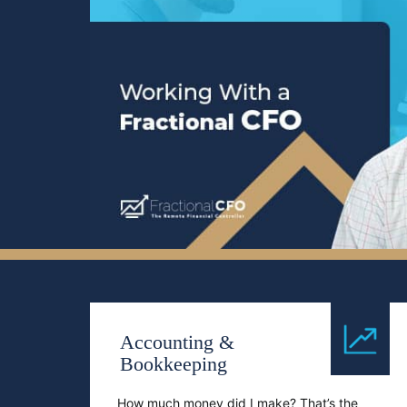
Accounting &
Bookkeeping
How much money did I make? That’s the