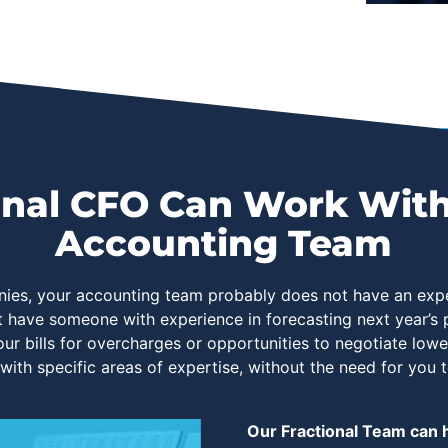
nal CFO Can Work With
Accounting Team
nies, your accounting team probably does not have an expe
t have someone with experience in forecasting next year’
ur bills for overcharges or opportunities to negotiate low
 with specific areas of expertise, without the need for you t
Our Fractional Team can h