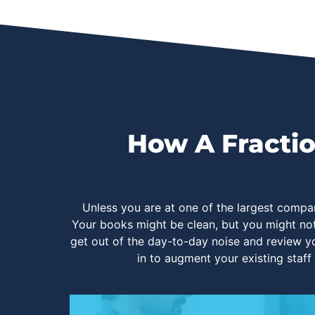
How A Fractio
Unless you are at one of the largest compa
Your books might be clean, but you might no
get out of the day-to-day noise and review yo
in to augment your existing staff