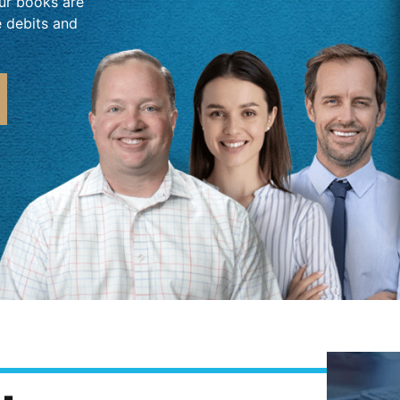
our books are
e debits and