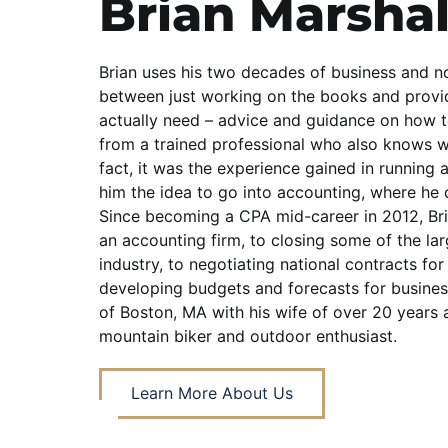
Brian Marshal
Brian uses his two decades of business and no
between just working on the books and prov
actually need – advice and guidance on how 
from a trained professional who also knows wha
fact, it was the experience gained in running a
him the idea to go into accounting, where he 
Since becoming a CPA mid-career in 2012, Br
an accounting firm, to closing some of the lar
industry, to negotiating national contracts for 
developing budgets and forecasts for business
of Boston, MA with his wife of over 20 years a
mountain biker and outdoor enthusiast.
Learn More About Us