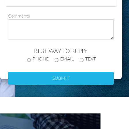
Comments
BEST WAY TO REPLY
PHONE
EMAIL
TEXT