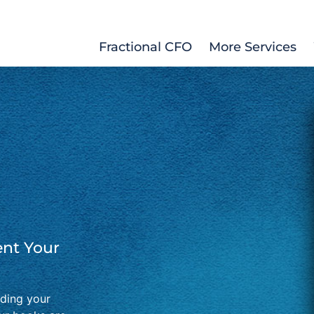
Fractional CFO
More Services
nt Your
lding your