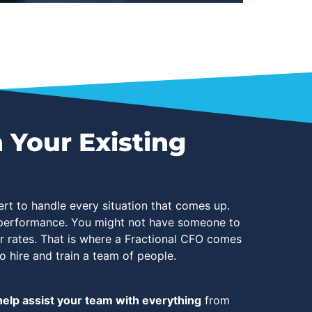
 Your Existing
rt to handle every situation that comes up.
s performance. You might not have someone to
er rates. That is where a Fractional CFO comes
o hire and train a team of people.
elp assist your team with everything
from