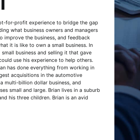
l
t-for-profit experience to bridge the gap
iding what business owners and managers
to improve the business, and feedback
t it is like to own a small business. In
 small business and selling it that gave
could use his experience to help others.
ian has done everything from working in
gest acquisitions in the automotive
a multi-billion dollar business, and
es small and large. Brian lives in a suburb
nd his three children. Brian is an avid