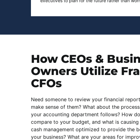
executives to plan for the future rather than wor
How CEOs & Busi
Owners
Utilize Fr
CFOs
Need someone to review your financial repor
make sense of them? What about the process
your accounting department follows? How do
compare to your budget, and what is causing 
cash management optimized to provide the bes
your business? What are your areas for impr