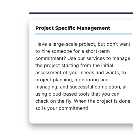
Project Specific Management
Have a large-scale project, but don’t want
to hire someone for a short-term
commitment? Use our services to manage
the project starting from the initial
assessment of your needs and wants, to
project planning, monitoring and
managing, and successful completion, all
using cloud-based tools that you can
check on the fly. When the project is done,
so is your commitment!