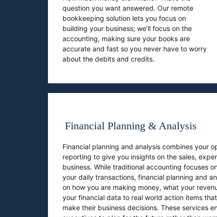
question you want answered. Our remote
bookkeeping solution lets you focus on
building your business; we’ll focus on the
accounting, making sure your books are
accurate and fast so you never have to worry
about the debits and credits.
Financial Planning & Analysis
Financial planning and analysis combines your op
reporting to give you insights on the sales, expe
business. While traditional accounting focuses on
your daily transactions, financial planning and a
on how you are making money, what your revenu
your financial data to real world action items th
make their business decisions. These services 