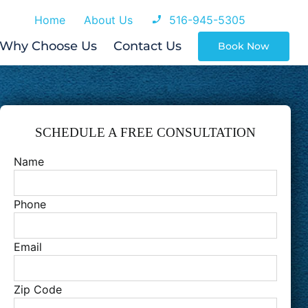
Home
About Us
516-945-5305
Why Choose Us
Contact Us
Book Now
SCHEDULE A FREE CONSULTATION
Name
Phone
Email
Zip Code