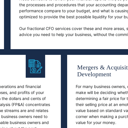
the processes and procedures that your accounting depar
performance compare to your budget, and what is causin
optimized to provide the best possible liquidity for your
Our fractional CFO services cover these and more areas, s
advice you need to help your business, without the commitm
Mergers & Acquisit
Development
erations and financial
For many business owners, on
nses, and profits of your
make will be deciding wheth
 the dollars and cents of
determining a fair price for
nalysis (FP&A) concentrates
their selling price at an em
e streams are and relates
value based on standard va
at business owners need to
corner when making a purcha
enable business owners and
value for your money.