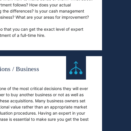
tment follows? How does your actual
g the differences? Is your cash management
 business? What are your areas for improvement?
o that you can get the exact level of expert
ent of a full-time hire.
ions / Business
e of the most critical decisions they will ever
er to buy another business or not as well as
 these acquisitions. Many business owners set
otional value rather than an appropriate market
luation procedures. Having an expert in your
se is essential to make sure you get the best