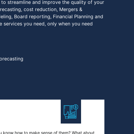
 to streamline and improve the quality of your
recasting, cost reduction, Mergers &
deling, Board reporting, Financial Planning and
he services you need, only when you need
orecasting
you know how to make sense of them? What about