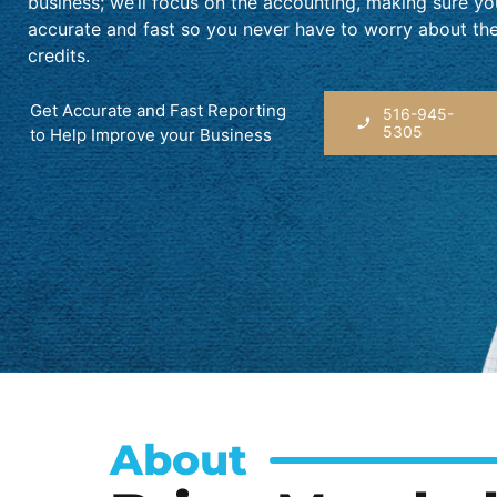
business; we’ll focus on the accounting, making sure y
accurate and fast so you never have to worry about th
credits.
Get Accurate and Fast Reporting
516-945-
5305
to Help Improve your Business
About