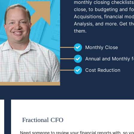
monthly closing checklists
close, to budgeting and fo
Acquisitions, financial mo
Analysis, and more. Get t
them.
Monthly Close
Annual and Monthly f
Cost Reduction
Fractional CFO
Need someone to review your financial reports with, so 