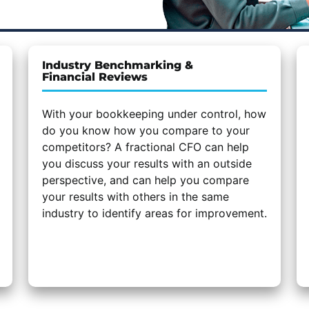
Industry Benchmarking &
Financial Reviews
With your bookkeeping under control, how
do you know how you compare to your
competitors? A fractional CFO can help
you discuss your results with an outside
perspective, and can help you compare
your results with others in the same
industry to identify areas for improvement.