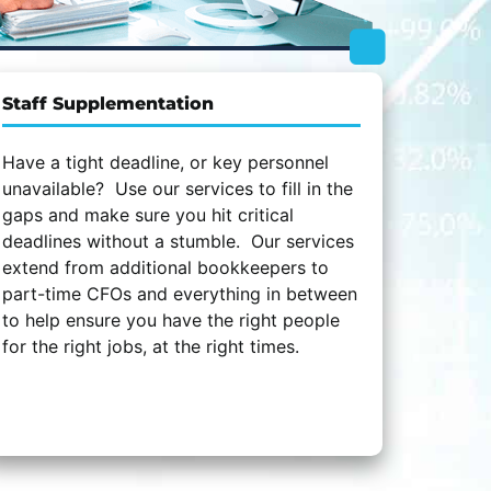
Staff Supplementation
Have a tight deadline, or key personnel
unavailable? Use our services to fill in the
gaps and make sure you hit critical
deadlines without a stumble. Our services
extend from additional bookkeepers to
part-time CFOs and everything in between
to help ensure you have the right people
for the right jobs, at the right times.