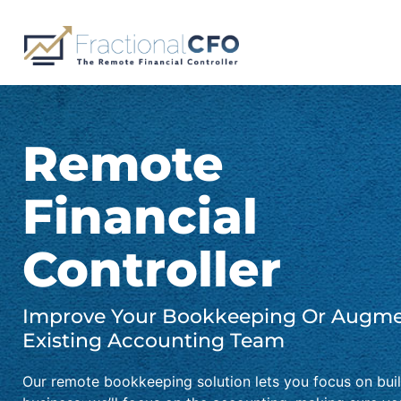
Skip
to
content
Remote
Financial
Controller
Improve Your Bookkeeping Or Augme
Existing Accounting Team
Our remote bookkeeping solution lets you focus on bui